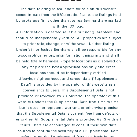
The data relating to real estate for sale on this website
comes in part from the REColorado. Real estate listings held
by brokerage firms other than Joshua Bernhard are marked
with the IDX logo.
All information is deemed reliable but not guaranteed and
should be independently verified. All properties are subject
to prior sale, change, or withdrawal. Neither listing
broker(s) nor Joshua Bernhard shall be responsible for any
typographical errors, misinformation, misprints and shall
be held totally harmless. Property locations as displayed on
any map are the best approximations only and exact
locations should be independently verified.
Lifestyle, neighborhood, and school data ("Supplemental
Data") is provided by the operator of this website as a
convenience to users. This Supplemental Data is not
provided or reviewed by REColorado. The operator of this
website updates the Supplemental Data from time to time,
but it does not represent, warrant, or otherwise promise
that the Supplemental Data is current, free from defects, or
error-free. All Supplemental Data is provided AS IS with all
faults. Users are encouraged to consult their own data
sources to confirm the accuracy of all Supplemental Data
before using the Supplemental Data as a basis for any