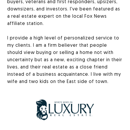
buyers, veterans and first responders, upsizers,
downsizers, and investors. I've been featured as
a real estate expert on the local Fox News
affiliate station.
I provide a high level of personalized service to
my clients. I am a firm believer that people
should view buying or selling a home not with
uncertainty but as a new, exciting chapter in their
lives, and their real estate as a close friend
instead of a business acquaintance. I live with my
wife and two kids on the East side of town.