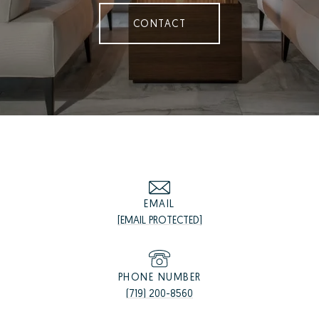
CONTACT
EMAIL
[EMAIL PROTECTED]
PHONE NUMBER
(719) 200-8560