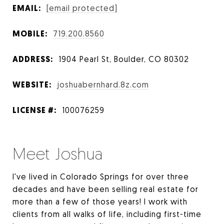
EMAIL:
[email protected]
MOBILE:
719.200.8560
ADDRESS:
1904 Pearl St, Boulder, CO 80302
WEBSITE:
joshuabernhard.8z.com
LICENSE #:
100076259
Meet Joshua
I've lived in Colorado Springs for over three
decades and have been selling real estate for
more than a few of those years! I work with
clients from all walks of life, including first-time