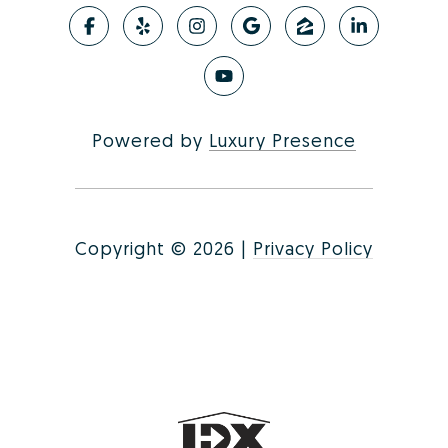
Powered by
Luxury Presence
Copyright ©
2026
|
Privacy Policy