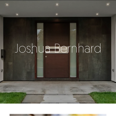
Joshua Bernhard