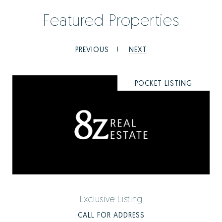
Featured Properties
PREVIOUS
NEXT
POCKET LISTING
Exclusive Listing
CALL FOR ADDRESS