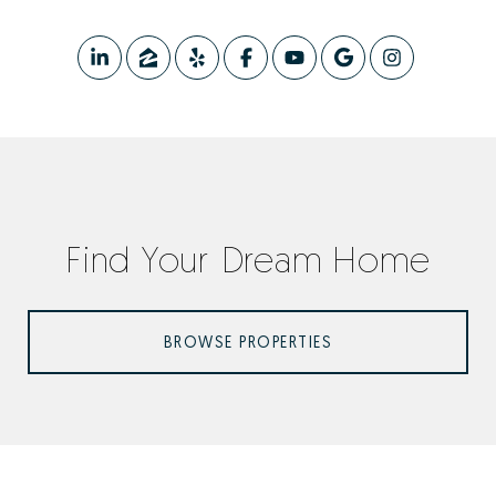
Find Your Dream Home
BROWSE PROPERTIES