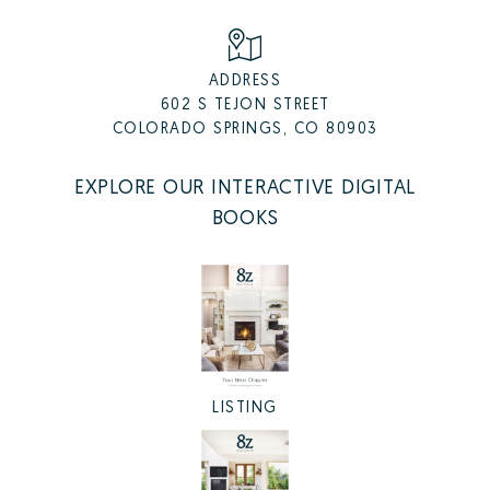
ADDRESS
602 S TEJON STREET
COLORADO SPRINGS, CO 80903
EXPLORE OUR INTERACTIVE DIGITAL
BOOKS
LISTING