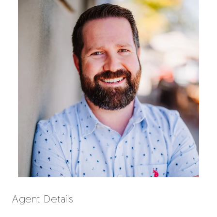
Agent Details