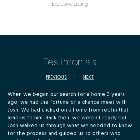
Exclusive Listing
Testimonials
PREVIOUS
NEXT
When we began our search for a home 3 years
ago, we had the fortune of a chance meet with
Josh. We had clicked on a home from redfin that
lead us to him. Back then, we weren't ready but
Josh walked us through what we needed to know
for the process and guided us to others who