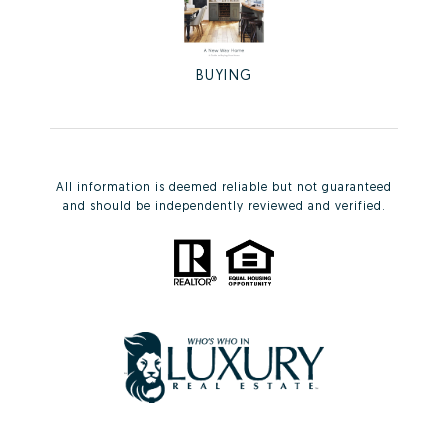
BUYING
All information is deemed reliable but not guaranteed
and should be independently reviewed and verified.