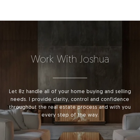
Work With Joshua
Let 8z handle all of your home buying and selling
needs. I provide clarity, control and confidence
throughout the real estate process and with you
every step of the way.