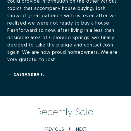
could provide information on the other various
topics that accompany house buying. Josh
showed great patience with us, even after we
realized we were not ready to buy a house.
Flashforward to now, after living in a less than
desirable area of Colorado Springs, we finally
decided to take the plunge and contact Josh
again. We are now proud homeowners. We are
very grateful to Josh ...
—
CASSANDRA F.
Recently Sold
PREVIOUS
NEXT