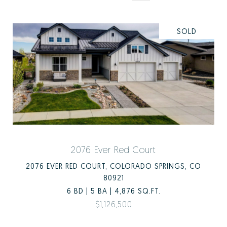
SOLD
2076 Ever Red Court
2076 EVER RED COURT, COLORADO SPRINGS, CO
80921
6 BD | 5 BA | 4,876 SQ.FT.
$1,126,500