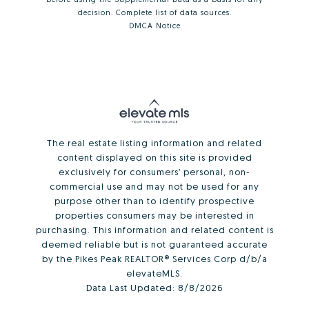
decision.
Complete list of data sources
.
DMCA Notice
The real estate listing information and related
content displayed on this site is provided
exclusively for consumers’ personal, non-
commercial use and may not be used for any
purpose other than to identify prospective
properties consumers may be interested in
purchasing. This information and related content is
deemed reliable but is not guaranteed accurate
by the Pikes Peak REALTOR® Services Corp d/b/a
elevateMLS.
Data Last Updated:
8/8/2026